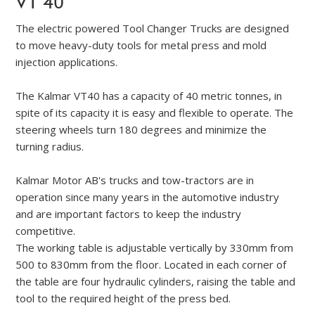
VT 40
The electric powered Tool Changer Trucks are designed
to move heavy-duty tools for metal press and mold
injection applications.
The Kalmar VT40 has a capacity of 40 metric tonnes, in
spite of its capacity it is easy and flexible to operate. The
steering wheels turn 180 degrees and minimize the
turning radius.
Kalmar Motor AB's trucks and tow-tractors are in
operation since many years in the automotive industry
and are important factors to keep the industry
competitive.
The working table is adjustable vertically by 330mm from
500 to 830mm from the floor. Located in each corner of
the table are four hydraulic cylinders, raising the table and
tool to the required height of the press bed.