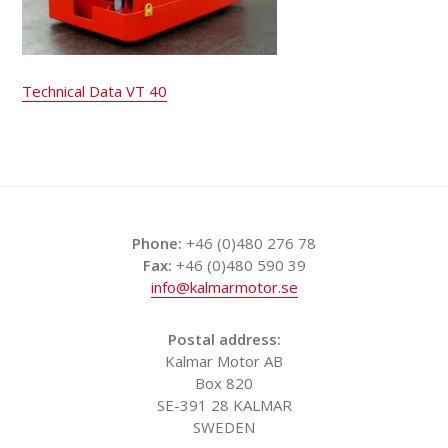
Technical Data VT 40
Phone:
+46 (0)480 276 78
Fax:
+46 (0)480 590 39
info@kalmarmotor.se
Postal address:
Kalmar Motor AB
Box 820
SE-391 28 KALMAR
SWEDEN