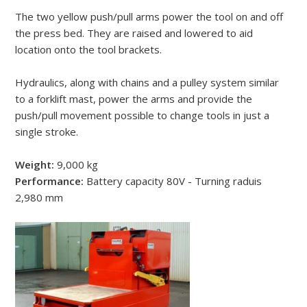
The two yellow push/pull arms power the tool on and off
the press bed. They are raised and lowered to aid
location onto the tool brackets.
Hydraulics, along with chains and a pulley system similar
to a forklift mast, power the arms and provide the
push/pull movement possible to change tools in just a
single stroke.
Weight:
9,000 kg
Performance:
Battery capacity 80V - Turning raduis
2,980 mm