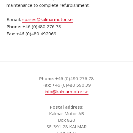
maintenance to complete refurbishment.
E-mail:
spares@kalmarmotor.se
Phone:
+46 (0)480 276 78
Fax:
+46 (0)480 492069
Phone:
+46 (0)480 276 78
Fax:
+46 (0)480 590 39
info@kalmarmotor.se
Postal address:
Kalmar Motor AB
Box 820
SE-391 28 KALMAR