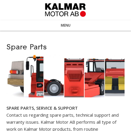
MENU
Spare Parts
SPARE PARTS, SERVICE & SUPPORT
Contact us regarding spare parts, technical support and
warranty issues. Kalmar Motor AB performs all type of
work on Kalmar Motor products, from routine