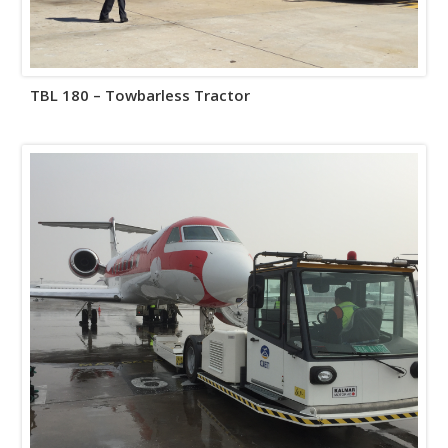
TBL 180 – Towbarless Tractor