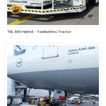
TBL 800 Hybrid – Towbarless Tractor