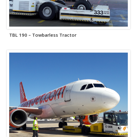
TBL 190 – Towbarless Tractor