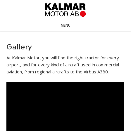
MENU
Gallery
At Kalmar Motor, you will find the right tractor for every
airport, and for every kind of aircraft used in commercial
aviation, from regional aircrafts to the Airbus A380.