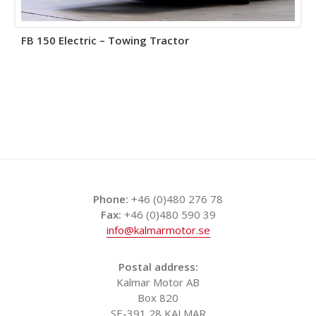
FB 150 Electric – Towing Tractor
Phone:
+46 (0)480 276 78
Fax:
+46 (0)480 590 39
info@kalmarmotor.se
Postal address:
Kalmar Motor AB
Box 820
SE-391 28 KALMAR