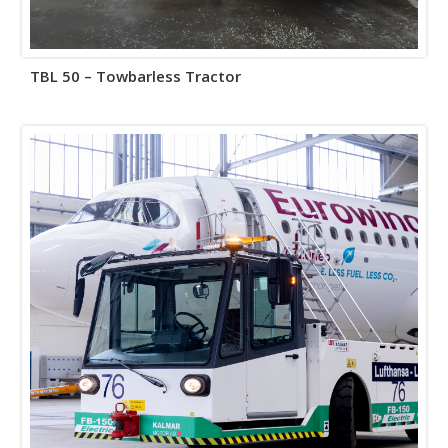
TBL 50 – Towbarless Tractor