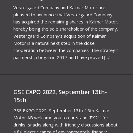
Vestergaard Company and Kalmar Motor are
pleased to announce that Vestergaard Company
has acquired the remaining shares in Kalmar Motor,
hereby being the sole shareholder of the company.
Vestergaard Company’s acquisition of Kalmar
Motor is a natural next step in the close
cooperation between the companies. The strategic
partnership began in 2017 and have proved […]
GSE EXPO 2022, September 13th-
15th
GSE EXPO 2022, September 13th-15th Kalmar
Motor AB welcome you to our stand ‘EX21’ for
drinks, snacks along with friendly discussions about
a full electric range of environmentally friendly