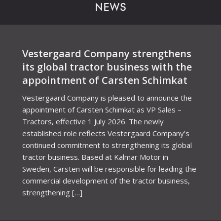
NEWS
Vestergaard Company strengthens
its global tractor business with the
appointment of Carsten Schimkat
Vestergaard Company is pleased to announce the
appointment of Carsten Schimkat as VP Sales –
Tractors, effective 1 July 2026. The newly
established role reflects Vestergaard Company’s
continued commitment to strengthening its global
tractor business. Based at Kalmar Motor in
Sweden, Carsten will be responsible for leading the
commercial development of the tractor business,
strengthening […]