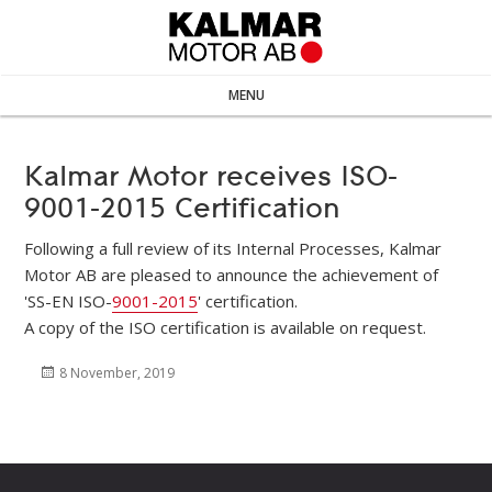
MENU
Kalmar Motor receives ISO-
9001-2015 Certification
Following a full review of its Internal Processes, Kalmar
Motor AB are pleased to announce the achievement of
'SS-EN ISO-
9001-2015
' certification.
A copy of the ISO certification is available on request.
Posted
8 November, 2019
on