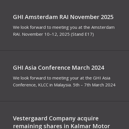
GHI Amsterdam RAI November 2025
We look forward to meeting you at the Amsterdam
RAI. November 10–12, 2025 (Stand E17)
GHI Asia Conference March 2024
We look forward to meeting your at the GHI Asia
Conference, KLCC in Malaysia. 5th – 7th March 2024
Vestergaard Company acquire
remaining shares in Kalmar Motor