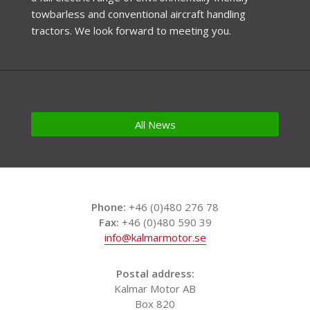
towbarless and conventional aircraft handling
tractors. We look forward to meeting you.
All News
Phone:
+46 (0)480 276 78
Fax:
+46 (0)480 590 39
info@kalmarmotor.se
Postal address:
Kalmar Motor AB
Box 820