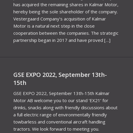
has acquired the remaining shares in Kalmar Motor,
hereby being the sole shareholder of the company.
Vestergaard Company’s acquisition of Kalmar
Motor is a natural next step in the close
cooperation between the companies. The strategic
partnership began in 2017 and have proved […]
GSE EXPO 2022, September 13th-
15th
GSE EXPO 2022, September 13th-15th Kalmar
Motor AB welcome you to our stand ‘EX21’ for
drinks, snacks along with friendly discussions about
a full electric range of environmentally friendly
towbarless and conventional aircraft handling
tractors. We look forward to meeting you.