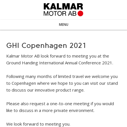
MENU
GHI Copenhagen 2021
Kalmar Motor AB look forward to meeting you at the
Ground Handing International Annual Conference 2021.
Following many months of limited travel we welcome you
to Copenhagen where we hope to you can visit our stand
to discuss our innovative product range.
Please also request a one-to-one meeting if you would
like to discuss in a more private environment.
We look forward to meeting you.