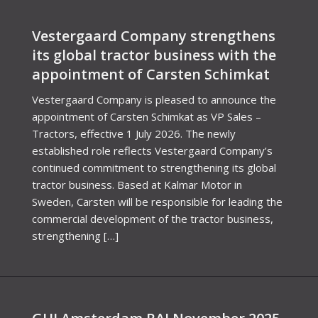
Vestergaard Company strengthens
its global tractor business with the
appointment of Carsten Schimkat
Vestergaard Company is pleased to announce the
appointment of Carsten Schimkat as VP Sales –
Tractors, effective 1 July 2026. The newly
established role reflects Vestergaard Company’s
continued commitment to strengthening its global
tractor business. Based at Kalmar Motor in
Sweden, Carsten will be responsible for leading the
commercial development of the tractor business,
strengthening […]