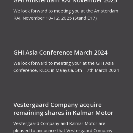
GHI Amsterdam RAI November 2025
We look forward to meeting you at the Amsterdam
RAI. November 10–12, 2025 (Stand E17)
GHI Asia Conference March 2024
We look forward to meeting your at the GHI Asia
Conference, KLCC in Malaysia. 5th – 7th March 2024
Vestergaard Company acquire
remaining shares in Kalmar Motor
Vestergaard Company and Kalmar Motor are
pleased to announce that Vestergaard Company