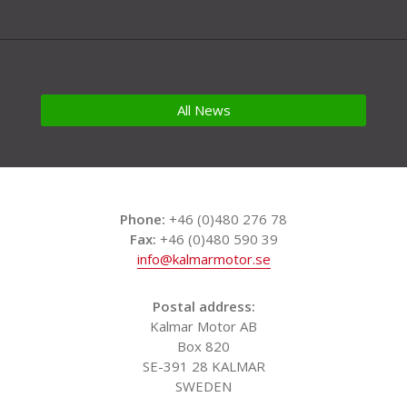
All News
Phone:
+46 (0)480 276 78
Fax:
+46 (0)480 590 39
info@kalmarmotor.se
Postal address:
Kalmar Motor AB
Box 820
SE-391 28 KALMAR
SWEDEN