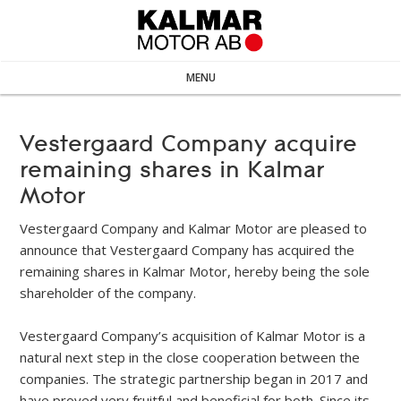
MENU
Vestergaard Company acquire
remaining shares in Kalmar
Motor
Vestergaard Company and Kalmar Motor are pleased to
announce that Vestergaard Company has acquired the
remaining shares in Kalmar Motor, hereby being the sole
shareholder of the company.
Vestergaard Company’s acquisition of Kalmar Motor is a
natural next step in the close cooperation between the
companies. The strategic partnership began in 2017 and
have proved very fruitful and beneficial for both. Since its