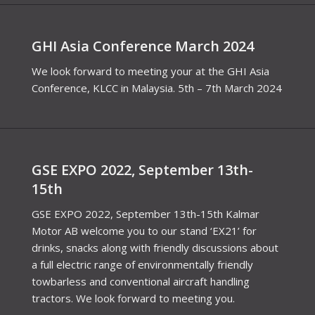
GHI Asia Conference March 2024
We look forward to meeting your at the GHI Asia
Conference, KLCC in Malaysia. 5th – 7th March 2024
GSE EXPO 2022, September 13th-
15th
GSE EXPO 2022, September 13th-15th Kalmar
Motor AB welcome you to our stand ‘EX21’ for
drinks, snacks along with friendly discussions about
a full electric range of environmentally friendly
towbarless and conventional aircraft handling
tractors. We look forward to meeting you.