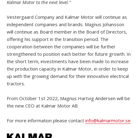
Kalmar Motor to the next level.”
Vestergaard Company and Kalmar Motor will continue as
independent companies and brands. Magnus Johansson
will continue as Board member in the Board of Directors,
offering his support in the transition period. The
cooperation between the companies will be further
strengthened to position each better for future growth. In
the short term, investments have been made to increase
the production capacity in Kalmar Motor, in order to keep
up with the growing demand for their innovative electrical
tractors.
From October 1st 2022, Magnus Hartvig Andersen will be
the new CEO at Kalmar Motor AB.
For more information please contact
info@kalmarmotor.se