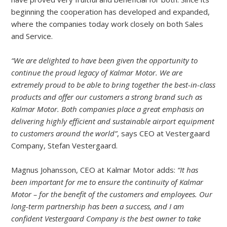
beginning the cooperation has developed and expanded,
where the companies today work closely on both Sales
and Service.
“We are delighted to have been given the opportunity to
continue the proud legacy of Kalmar Motor. We are
extremely proud to be able to bring together the best-in-class
products and offer our customers a strong brand such as
Kalmar Motor. Both companies place a great emphasis on
delivering highly efficient and sustainable airport equipment
to customers around the world”
, says CEO at Vestergaard
Company, Stefan Vestergaard.
Magnus Johansson, CEO at Kalmar Motor adds:
“It has
been important for me to ensure the continuity of Kalmar
Motor – for the benefit of the customers and employees. Our
long-term partnership has been a success, and I am
confident Vestergaard Company is the best owner to take