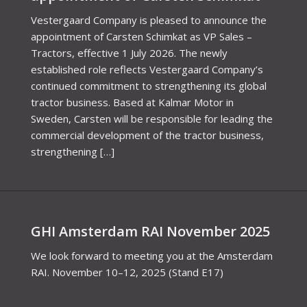
Vestergaard Company is pleased to announce the
appointment of Carsten Schimkat as VP Sales –
Tractors, effective 1 July 2026. The newly
established role reflects Vestergaard Company’s
continued commitment to strengthening its global
tractor business. Based at Kalmar Motor in
Sweden, Carsten will be responsible for leading the
commercial development of the tractor business,
strengthening […]
GHI Amsterdam RAI November 2025
We look forward to meeting you at the Amsterdam
RAI. November 10–12, 2025 (Stand E17)