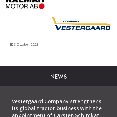
Posted
3 October, 2022
on
NEWS
Vestergaard Company strengthens
its global tractor business with the
appointment of Carsten Schimkat