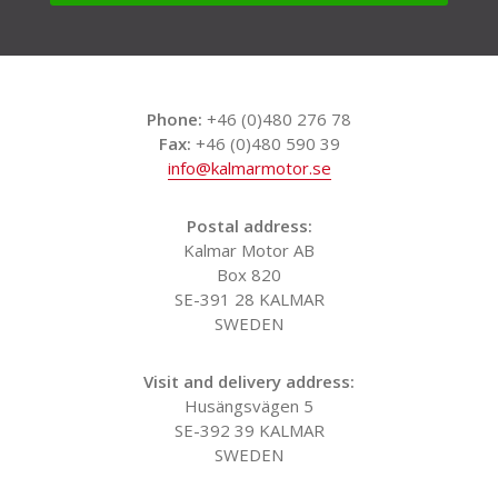
Phone:
+46 (0)480 276 78
Fax:
+46 (0)480 590 39
info@kalmarmotor.se
Postal address:
Kalmar Motor AB
Box 820
SE-391 28 KALMAR
SWEDEN
Visit and delivery address:
Husängsvägen 5
SE-392 39 KALMAR
SWEDEN