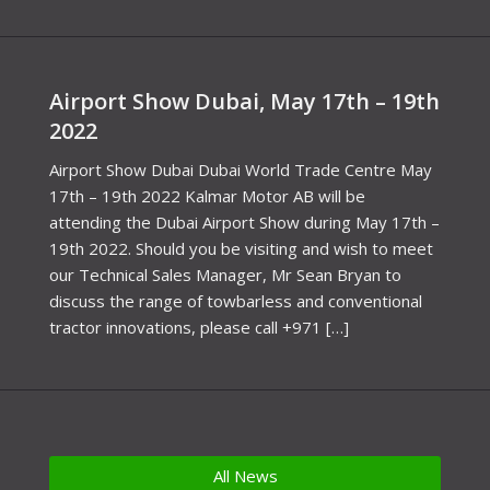
Airport Show Dubai, May 17th – 19th
2022
Airport Show Dubai Dubai World Trade Centre May
17th – 19th 2022 Kalmar Motor AB will be
attending the Dubai Airport Show during May 17th –
19th 2022. Should you be visiting and wish to meet
our Technical Sales Manager, Mr Sean Bryan to
discuss the range of towbarless and conventional
tractor innovations, please call +971 […]
All News