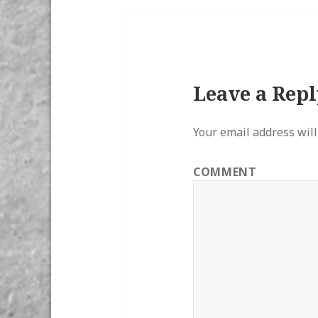
Leave a Repl
Your email address will
COMMENT