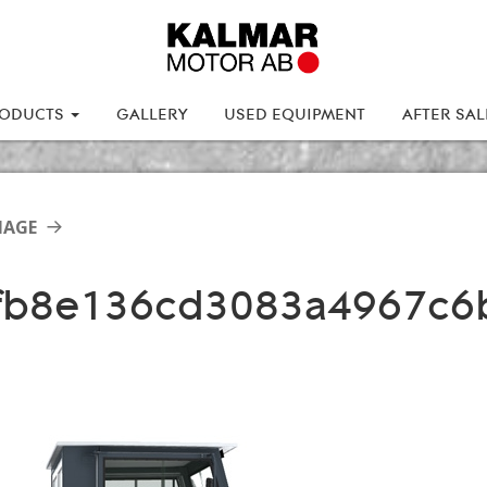
ODUCTS
GALLERY
USED EQUIPMENT
AFTER SA
MAGE
fb8e136cd3083a4967c6