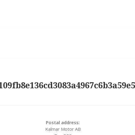
109fb8e136cd3083a4967c6b3a59e
Postal address:
Kalmar Motor AB