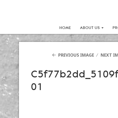
HOME
ABOUT US
PR
PREVIOUS IMAGE
NEXT I
C5f77b2dd_5109
01