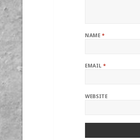
NAME
*
EMAIL
*
WEBSITE