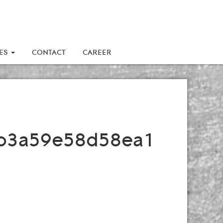
LES
CONTACT
CAREER
b3a59e58d58ea1