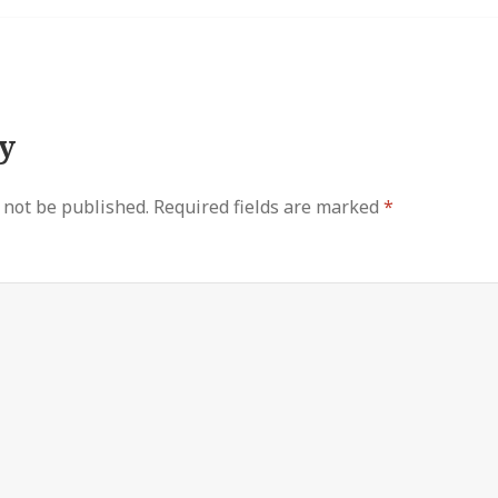
y
 not be published.
Required fields are marked
*