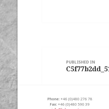
Post
navigation
PUBLISHED IN
C5f77b2dd_5
Phone:
+46 (0)480 276 78
Fax:
+46 (0)480 590 39