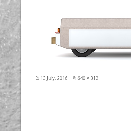
Posted
13 July, 2016
Full
640 × 312
on
size