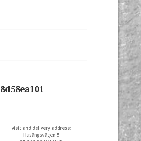
58d58ea101
Visit and delivery address:
Husängsvägen 5