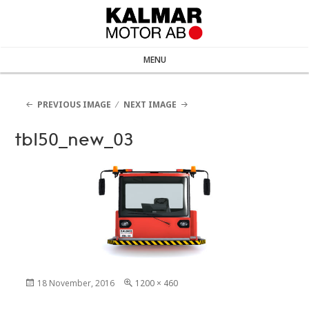
MENU
PREVIOUS IMAGE
NEXT IMAGE
tbl50_new_03
Posted
18 November, 2016
Full
1200 × 460
on
size