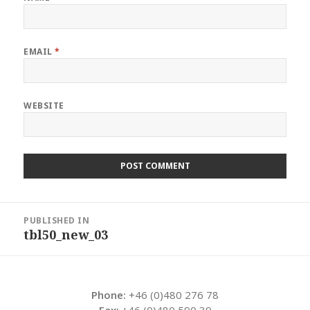
EMAIL
*
WEBSITE
Post
PUBLISHED IN
navigation
tbl50_new_03
Phone:
+46 (0)480 276 78
Fax:
+46 (0)480 590 39