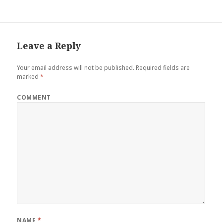
Leave a Reply
Your email address will not be published.
Required fields are
marked
*
COMMENT
NAME
*