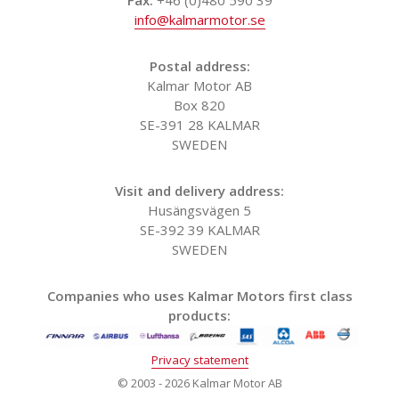
info@kalmarmotor.se
Postal address:
Kalmar Motor AB
Box 820
SE-391 28 KALMAR
SWEDEN
Visit and delivery address:
Husängsvägen 5
SE-392 39 KALMAR
SWEDEN
Companies who uses Kalmar Motors first class
products:
Privacy statement
© 2003 - 2026 Kalmar Motor AB